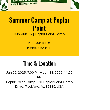
Summer Camp at Poplar
Point
Sun, Jun 08
  |  
Poplar Point Camp
Kids June 1-6
Teens June 8-13
Time & Location
Jun 08, 2025, 7:00 PM – Jun 13, 2025, 11:00
PM
Poplar Point Camp, 191 Poplar Point Camp
Drive, Rockford, AL 35136, USA