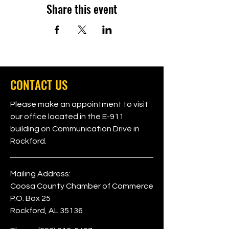
Share this event
CONTACT US
Please make an appointment to visit
our office located in the E-911
building on Communication Drive in
Rockford.
Mailing Address:
Coosa County Chamber of Commerce
P.O. Box 25
Rockford, AL 35136