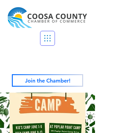
Join the Chamber!