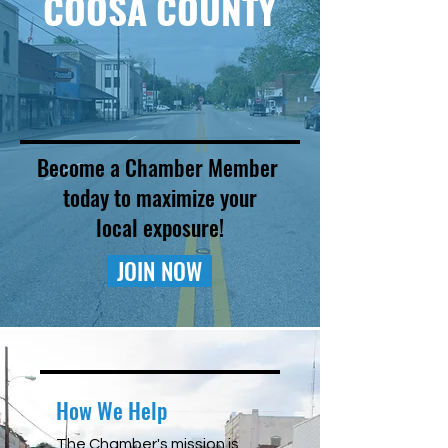
COOSA COUNTY
Become a Chamber Member
today to maximize your
local exposure!
JOIN NOW
How We Help
The Chamber's mission is