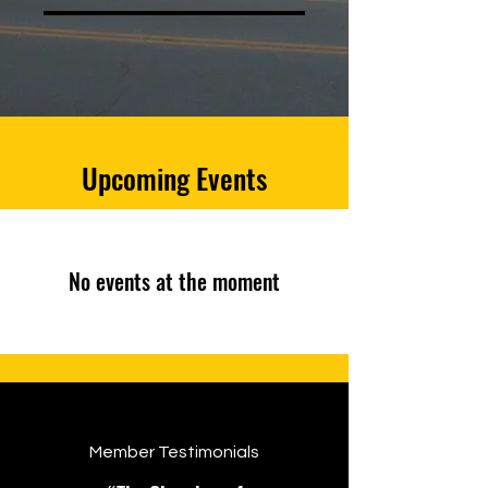
Upcoming Events
No events at the moment
Member Testimonials