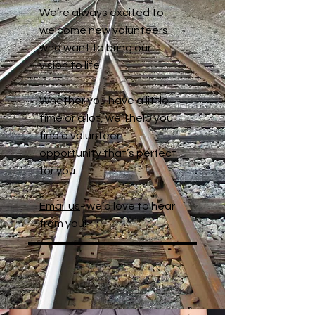
We’re always excited to
welcome new volunteers
who want to bring our
vision to life.
Whether you have a little
time or a lot, we’ll help you
find a volunteer
opportunity that’s perfect
for you.
Email us
- we’d love to hear
from you!