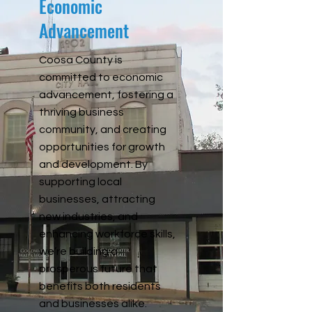
Economic
Advancement
Coosa County is
committed to economic
advancement, fostering a
thriving business
community, and creating
opportunities for growth
and development. By
supporting local
businesses, attracting
new industries, and
enhancing workforce skills,
we’re building a
prosperous future that
benefits both residents
and businesses alike.