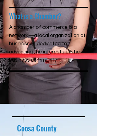
What is a Chamber?
A chamber of commerce is a
network—a local organization of
businesses dedicated to
advancing the interests of the
business community.
Coosa County