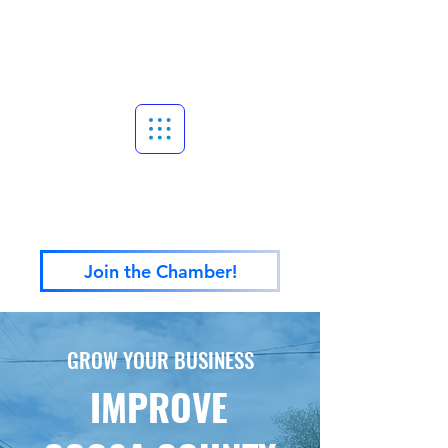
Join the Chamber!
GROW YOUR BUSINESS
IMPROVE