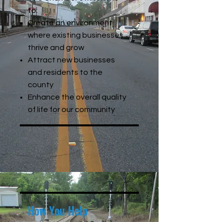
to:
Create an environment
where existing businesses
thrive and grow
Attract new businesses
and residents to the
county
Enhance the overall quality
of life for our community
How You Help